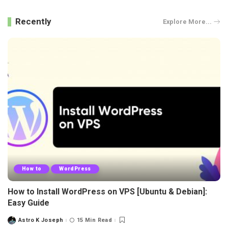
Recently
Explore More...
How to
WordPress
How to Install WordPress on VPS [Ubuntu & Debian]:
Easy Guide
Astro K Joseph
15 Min Read
Posted
by