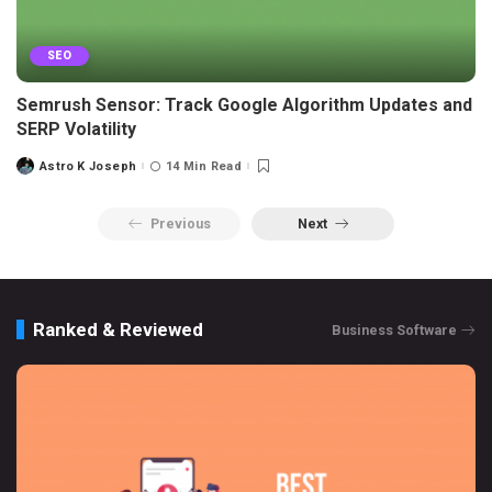
SEO
Semrush Sensor: Track Google Algorithm Updates and
SERP Volatility
Astro K Joseph
14 Min Read
Posted
by
Previous
Next
Ranked & Reviewed
Business Software