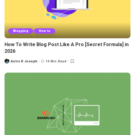
Blogging
How to
How To Write Blog Post Like A Pro [Secret Formula] in
2026
Astro K Joseph
14 Min Read
Posted
by