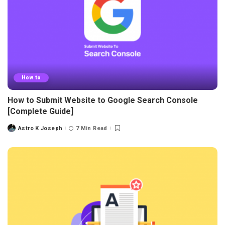
How to
How to Submit Website to Google Search Console
[Complete Guide]
Astro K Joseph
7 Min Read
Posted
by