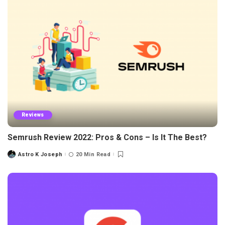
Reviews
Semrush Review 2022: Pros & Cons – Is It The Best?
Astro K Joseph
20 Min Read
Posted
by