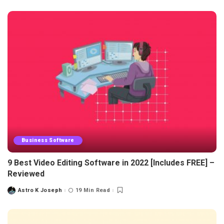
Business Software
9 Best Video Editing Software in 2022 [Includes FREE] –
Reviewed
Astro K Joseph
19 Min Read
Posted
by