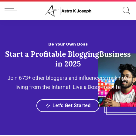
Be Your Own Boss
Start a Profitable Blogging
Business
in 2025
Join 673+ other bloggers and influencers making a
living from the Internet.
Live a Boss-free life
Let's Get Started