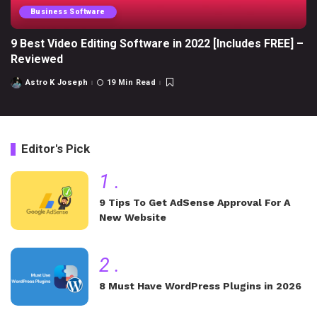
Business Software
9 Best Video Editing Software in 2022 [Includes FREE] –
Reviewed
Astro K Joseph
19 Min Read
Posted
by
Editor's Pick
1
.
9 Tips To Get AdSense Approval For A
New Website
2
.
8 Must Have WordPress Plugins in 2026