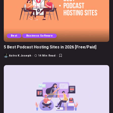
Best
Business Software
5 Best Podcast Hosting Sites in 2026 [Free/Paid]
Astro K Joseph
14 Min Read
Posted
by