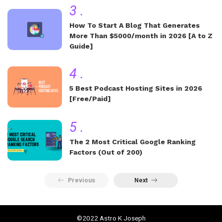
3
.
How To Start A Blog That Generates
More Than $5000/month in 2026 [A to Z
Guide]
4
.
5 Best Podcast Hosting Sites in 2026
[Free/Paid]
5
.
The 2 Most Critical Google Ranking
Factors (Out of 200)
Previous
Next
©2022 Astro K Joseph