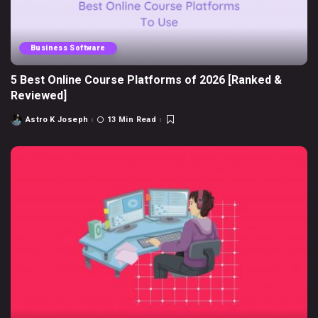
Business Software
5 Best Online Course Platforms of 2026 [Ranked &
Reviewed]
Astro K Joseph
13 Min Read
Posted
by