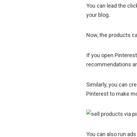
You can lead the cli
your blog.
Now, the products can
If you open Pinterest
recommendations and 
Similarly, you can c
Pinterest to make m
You can also run ads