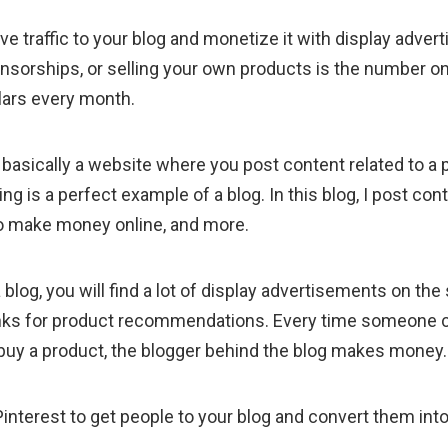
ve traffic to your blog and monetize it with display advert
nsorships, or selling your own products is the number 
lars every month.
is basically a website where you post content related to a p
ng is a perfect example of a blog. In this blog, I post cont
to make money online, and more.
 blog, you will find a lot of display advertisements on the 
e links for product recommendations. Every time someone c
 to buy a product, the blogger behind the blog makes money.
Pinterest to get people to your blog and convert them int