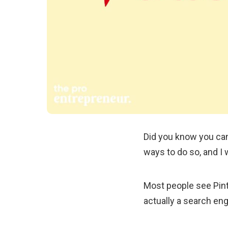
Did you know you can
ways to do so, and I w
Most people see Pinte
actually a search eng