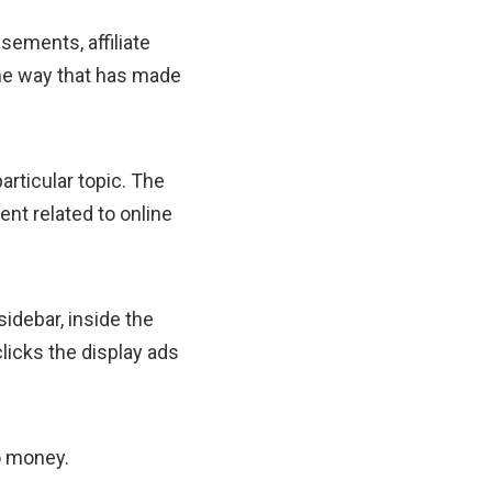
isements, affiliate
one way that has made
articular topic. The
ent related to online
sidebar, inside the
licks the display ads
o money.