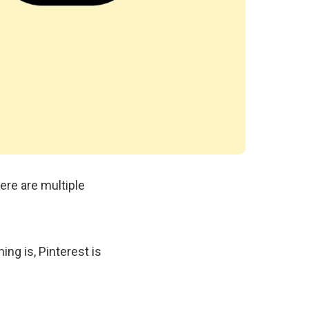
ere are multiple
ing is, Pinterest is