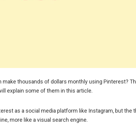
 make thousands of dollars monthly using Pinterest? Th
ill explain some of them in this article.
rest as a social media platform like Instagram, but the th
ine, more like a visual search engine.