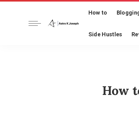
How to
Bloggin
Side Hustles
Re
How t