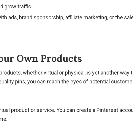
d grow traffic
th ads, brand sponsorship, affiliate marketing, or the sal
our Own Products
roducts, whether virtual or physical, is yet another wa
quality pins, you can reach the eyes of potential customer
virtual product or service. You can create a Pinterest acco
me.