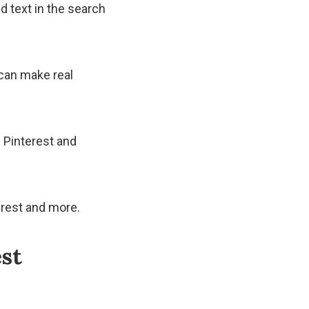
d text in the search
 can make real
 Pinterest and
erest and more.
est