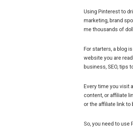
Using Pinterest to dri
marketing, brand spo
me thousands of dol
For starters, a blog 
website you are readi
business, SEO, tips 
Every time you visit a
content, or affiliat
or the affiliate link
So, you need to use 