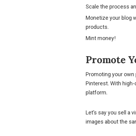
Scale the process an
Monetize your blog wi
products.
Mint money!
Promote Y
Promoting your own p
Pinterest. With high-
platform.
Let’s say you sell a 
images about the sa