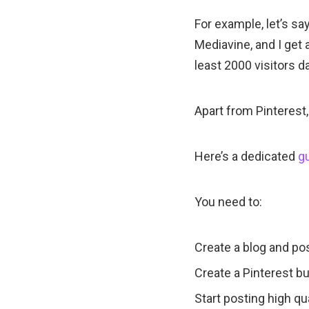
For example, let’s sa
Mediavine, and I get 
least 2000 visitors da
Apart from Pinterest,
Here’s a dedicated
gu
You need to:
Create a blog and pos
Create a Pinterest b
Start posting high qua