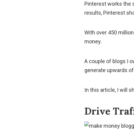
Pinterest works the 
results, Pinterest sh
With over 450 millio
money.
A couple of blogs I 
generate upwards of 
In this article, I wi
Drive Traf