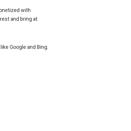
monetized with
rest and bring at
like Google and Bing.