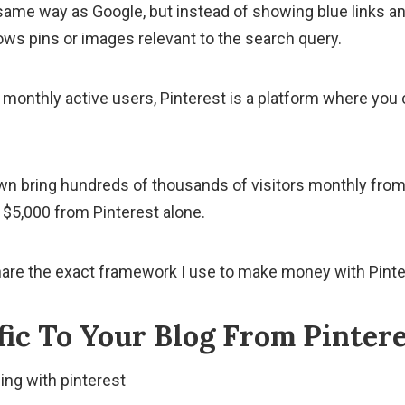
same way as Google, but instead of showing blue links an
ows pins or images relevant to the search query.
n monthly active users, Pinterest is a platform where you
own bring hundreds of thousands of visitors monthly from
$5,000 from Pinterest alone.
ll share the exact framework I use to make money with Pint
fic To Your Blog From Pinter