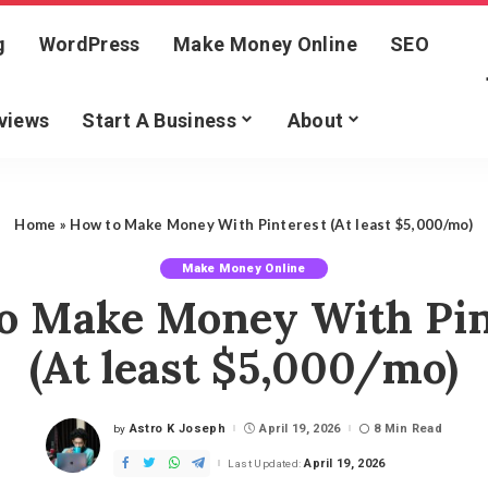
g
WordPress
Make Money Online
SEO
views
Start A Business
About
Home
»
How to Make Money With Pinterest (At least $5,000/mo)
Make Money Online
o Make Money With Pin
(At least $5,000/mo)
Astro K Joseph
April 19, 2026
8 Min Read
by
Posted
by
April 19, 2026
Last Updated: