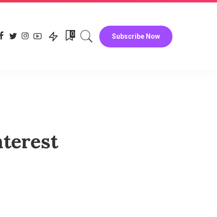
0
Subscribe Now
terest