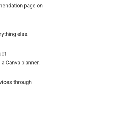
mmendation page on
nything else.
uct
 a Canva planner.
rvices through