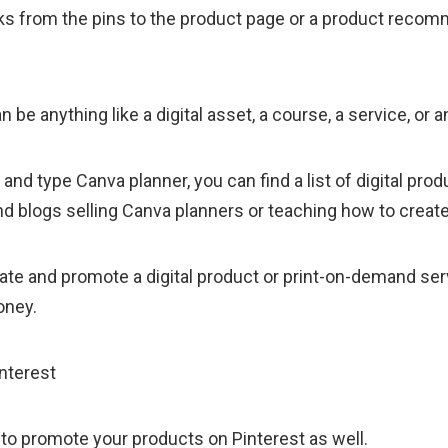
cks from the pins to the product page or a product reco
 be anything like a digital asset, a course, a service, or a
 and type Canva planner, you can find a list of digital prod
blogs selling Canva planners or teaching how to create
reate and promote a digital product or print-on-demand se
oney.
 to promote your products on Pinterest as well.