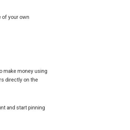
e of your own
y to make money using
s directly on the
unt and start pinning