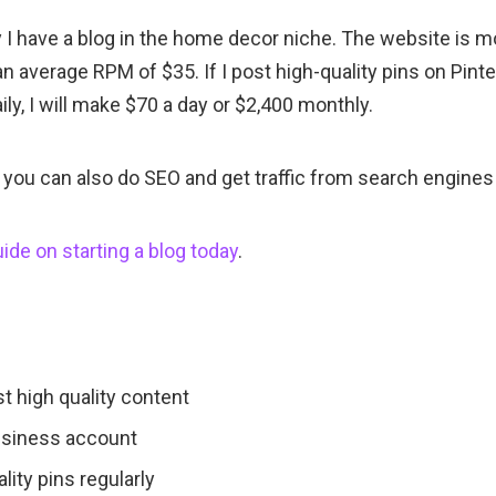
y I have a blog in the home decor niche. The website is 
an average RPM of $35. If I post high-quality pins on Pinte
ily, I will make $70 a day or $2,400 monthly.
 you can also do SEO and get traffic from search engines 
ide on starting a blog today
.
t high quality content
usiness account
lity pins regularly